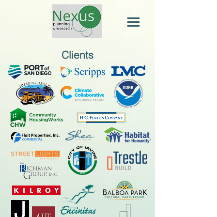
Clients