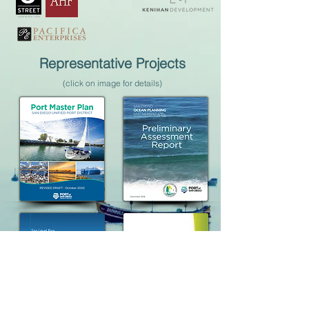
Representative Projects
(click on image for details)